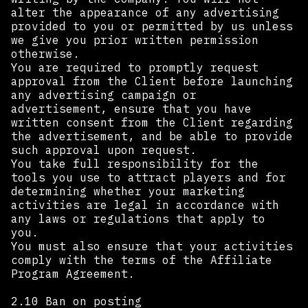
alter the appearance of any advertising
provided to you or permitted by us unless
we give you prior written permission
otherwise.
You are required to promptly request
approval from the Client before launching
any advertising campaign or
advertisement, ensure that you have
written consent from the Client regarding
the advertisement, and be able to provide
such approval upon request.
You take full responsibility for the
tools you use to attract players and for
determining whether your marketing
activities are legal in accordance with
any laws or regulations that apply to
you.
You must also ensure that your activities
comply with the terms of the Affiliate
Program Agreement. ‍
2.10 Ban on posting