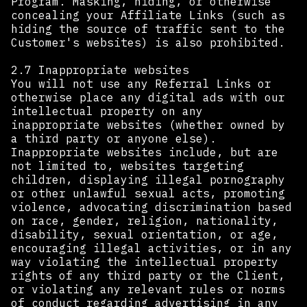
Program. Masking, hiding, or otherwise
concealing your Affiliate Links (such as
hiding the source of traffic sent to the
Customer's websites) is also prohibited.
2.7 Inappropriate websites
You will not use any Referral Links or
otherwise place any digital ads with our
intellectual property on any
inappropriate websites (whether owned by
a third party or anyone else).
Inappropriate websites include, but are
not limited to, websites targeting
children, displaying illegal pornography
or other unlawful sexual acts, promoting
violence, advocating discrimination based
on race, gender, religion, nationality,
disability, sexual orientation, or age,
encouraging illegal activities, or in any
way violating the intellectual property
rights of any third party or the Client,
or violating any relevant rules or norms
of conduct regarding advertising in any