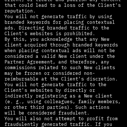
that could lead to a loss of the Client's
reputation.
You will not generate traffic by using
branded keywords for placing contextual
ads. Directing branded traffic to the
Client's websites is prohibited.
By this, you acknowledge that any New
client acquired through branded keywords
when placing contextual ads will not be
considered a valid New client under the
Partner Agreement, and therefore, any
commissions related to such New clients
may be frozen or considered non-
reimbursable at the Client's discretion.
You will not generate traffic to the
Client's websites by directly or
indirectly registering as a New client
(e. g., using colleagues, family members,
or other third parties). Such actions
will be considered fraudulent.
You will also not attempt to profit from
fraudulently generated traffic. If you