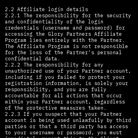
2.2 Affiliate login details
2.2.1 The responsibility for the security
and confidentiality of the login
credentials (username and password) for
accessing the Glory Partners Affiliate
Program lies entirely with the Partner.
The Affiliate Program is not responsible
for the loss of the Partner's personal
confidential data.
2.2.2 The responsibility for any
unauthorized use of your Partner account,
including if you failed to protect your
registration information, is solely your
responsibility, and you are fully
accountable for all actions that occur
within your Partner account, regardless
of the protective measures taken.
2.2.3 If you suspect that your Partner
account is being used unlawfully by third
parties or that a third party has access
to your username or password, you must