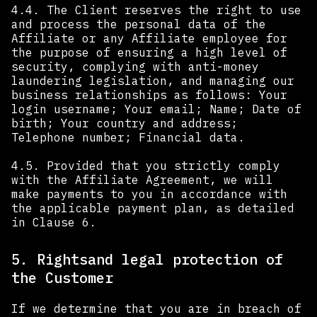
4.4. The Client reserves the right to use
and process the personal data of the
Affiliate or any Affiliate employee for
the purpose of ensuring a high level of
security, complying with anti-money
laundering legislation, and managing our
business relationships as follows: Your
login username; Your email; Name; Date of
birth; Your country and address;
Telephone number; Financial data.
4.5. Provided that you strictly comply
with the Affiliate Agreement, we will
make payments to you in accordance with
the applicable payment plan, as detailed
in Clause 6.
5. Rightsand legal protection of
the Customer
If we determine that you are in breach of