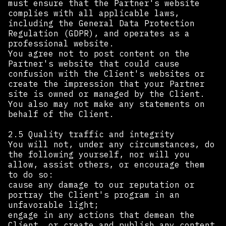
must ensure that the Partner's website
complies with all applicable laws,
including the General Data Protection
Regulation (GDPR), and operates as a
professional website.
You agree not to post content on the
Partner's website that could cause
confusion with the Client's websites or
create the impression that your Partner
site is owned or managed by the Client.
You also may not make any statements on
behalf of the Client.
2.5 Quality traffic and integrity
You will not, under any circumstances, do
the following yourself, nor will you
allow, assist others, or encourage them
to do so:
cause any damage to our reputation or
portray the Client's program in an
unfavorable light;
engage in any actions that demean the
Client, or create and publish any content