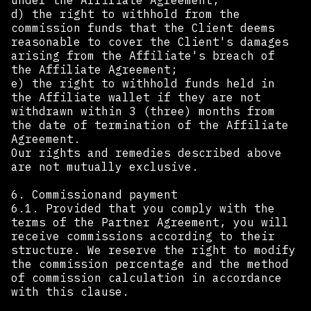
under the Affiliate Agreement;
d) the right to withhold from the
commission funds that the Client deems
reasonable to cover the Client's damages
arising from the Affiliate's breach of
the Affiliate Agreement;
e) the right to withhold funds held in
the Affiliate wallet if they are not
withdrawn within 3 (three) months from
the date of termination of the Affiliate
Agreement.
Our rights and remedies described above
are not mutually exclusive.
6. Commissionand payment
6.1. Provided that you comply with the
terms of the Partner Agreement, you will
receive commissions according to their
structure. We reserve the right to modify
the commission percentage and the method
of commission calculation in accordance
with this clause.