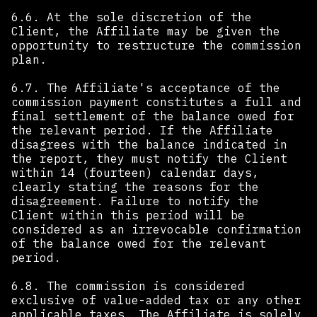
6.6. At the sole discretion of the
Client, the Affiliate may be given the
opportunity to restructure the commission
plan.
6.7. The Affiliate's acceptance of the
commission payment constitutes a full and
final settlement of the balance owed for
the relevant period. If the Affiliate
disagrees with the balance indicated in
the report, they must notify the Client
within 14 (fourteen) calendar days,
clearly stating the reasons for the
disagreement. Failure to notify the
Client within this period will be
considered as an irrevocable confirmation
of the balance owed for the relevant
period.
6.8. The commission is considered
exclusive of value-added tax or any other
applicable taxes. The Affiliate is solely