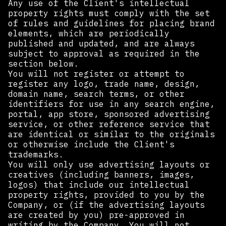
Any use of the Client's intellectual
property rights must comply with the set
of rules and guidelines for placing brand
elements, which are periodically
published and updated, and are always
subject to approval as required in the
section below.
You will not register or attempt to
register any logo, trade name, design,
domain name, search terms, or other
identifiers for use in any search engine,
portal, app store, sponsored advertising
service, or other reference service that
are identical or similar to the originals
or otherwise include the Client's
trademarks.
You will only use advertising layouts or
creatives (including banners, images,
logos) that include our intellectual
property rights, provided to you by the
Company, or (if the advertising layouts
are created by you) pre-approved in
writing by the Company. You will not