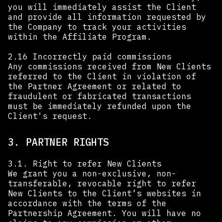
you will immediately assist the Client
and provide all information requested by
the Company to track your activities
within the Affiliate Program.
2.16 Incorrectly paid commissions
Any commissions received from New Clients
referred to the Client in violation of
the Partner Agreement or related to
fraudulent or fabricated transactions
must be immediately refunded upon the
Client's request.
3. PARTNER RIGHTS
3.1. Right to refer New Clients
We grant you a non-exclusive, non-
transferable, revocable right to refer
New Clients to the Client’s websites in
accordance with the terms of the
Partnership Agreement. You will have no