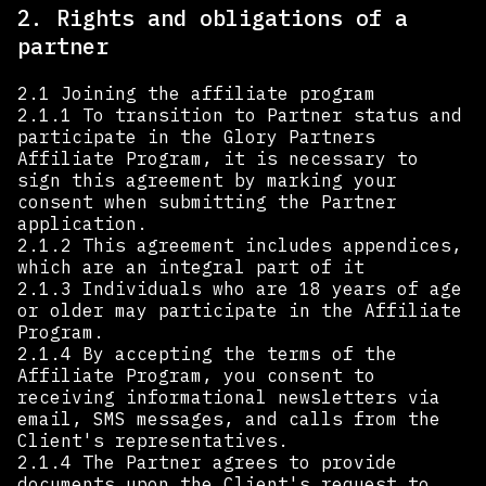
2. Rights and obligations of a
partner
2.1 Joining the affiliate program
2.1.1 To transition to Partner status and
participate in the Glory Partners
Affiliate Program, it is necessary to
sign this agreement by marking your
consent when submitting the Partner
application.
2.1.2 This agreement includes appendices,
which are an integral part of it
2.1.3 Individuals who are 18 years of age
or older may participate in the Affiliate
Program.
2.1.4 By accepting the terms of the
Affiliate Program, you consent to
receiving informational newsletters via
email, SMS messages, and calls from the
Client's representatives.
2.1.4 The Partner agrees to provide
documents upon the Client's request to