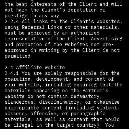
the best interests of the Client and will
not harm the Client's reputation or
prestige in any way.
2.2.4 All links to the Client's websites,
using Referral Links or other materials,
must be approved by an authorized
representative of the Client. Advertising
and promotion of the websites not pre-
approved in writing by the Client is not
permitted.
2.4 Affiliate website
2.4.1 You are solely responsible for the
operation, development, and content of
your website, including ensuring that the
materials appearing on the Partner's
website do not contain defamatory,
slanderous, discriminatory, or otherwise
unacceptable content (including violent,
obscene, offensive, or pornographic
materials, as well as content that would
be illegal in the target country). You