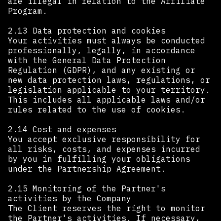
are illegal in relation to the Affiliate
Program.
2.13 Data protection and cookies
Your activities must always be conducted
professionally, legally, in accordance
with the General Data Protection
Regulation (GDPR), and any existing or
new data protection laws, regulations, or
legislation applicable to your territory.
This includes all applicable laws and/or
rules related to the use of cookies. ‍
2.14 Cost and expenses
You accept exclusive responsibility for
all risks, costs, and expenses incurred
by you in fulfilling your obligations
under the Partnership Agreement.
2.15 Monitoring of the Partner's
activities by the Company
The Client reserves the right to monitor
the Partner's activities. If necessary,