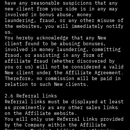
have any reasonable suspicions that any
new client from your side is in any way
involved in bonus abuse, money
laundering, fraud, or any other misuse of
the websites, you will immediately notify
us.
You hereby acknowledge that any New
client found to be abusing bonuses,
involved in money laundering, committing
fraud, or assisting in any form of
affiliate fraud (whether discovered by
you or us) will not be considered a valid
New client under the Affiliate Agreement.
Therefore, no commission will be paid in
relation to such New clients.
2.6 Referral links
Referral links must be displayed at least
as prominently as any other sales links
on the Affiliate website.
You will only use Referral Links provided
by the Company within the Affiliate