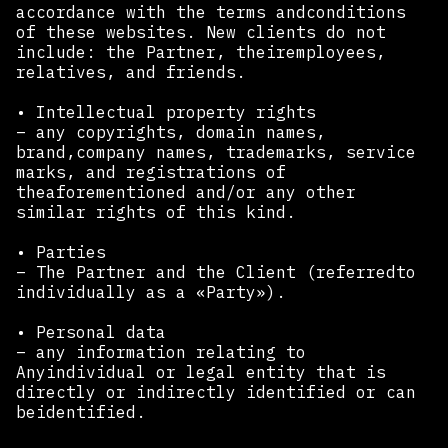
accordance with the terms andconditions
of these websites. New clients do not
include: the Partner, theiremployees,
relatives, and friends.
• Intellectual property rights
– any copyrights, domain names,
brand,company names, trademarks, service
marks, and registrations of
theaforementioned and/or any other
similar rights of this kind.
• Parties
– The Partner and the Client (referredto
individually as a «Party»).
• Personal data
– any information relating to
Anyindividual or legal entity that is
directly or indirectly identified or can
beidentified.