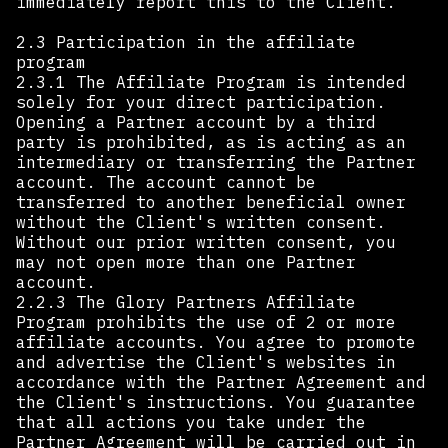
immediately report this to the Client.
2.3 Participation in the affiliate
program
2.3.1 The Affiliate Program is intended
solely for your direct participation.
Opening a Partner account by a third
party is prohibited, as is acting as an
intermediary or transferring the Partner
account. The account cannot be
transferred to another beneficial owner
without the Client's written consent.
Without our prior written consent, you
may not open more than one Partner
account.
2.2.3 The Glory Partners Affiliate
Program prohibits the use of 2 or more
affiliate accounts. You agree to promote
and advertise the Client's websites in
accordance with the Partner Agreement and
the Client's instructions. You guarantee
that all actions you take under the
Partner Agreement will be carried out in