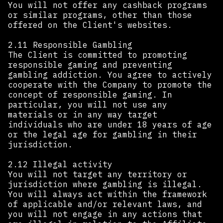
You will not offer any cashback programs
or similar programs, other than those
offered on the Client's websites.
2.11 Responsible Gambling
The Client is committed to promoting
responsible gaming and preventing
gambling addiction. You agree to actively
cooperate with the Company to promote the
concept of responsible gaming. In
particular, you will not use any
materials or in any way target
individuals who are under 18 years of age
or the legal age for gambling in their
jurisdiction.
2.12 Illegal activity
You will not target any territory or
jurisdiction where gambling is illegal.
You will always act within the framework
of applicable and/or relevant laws, and
you will not engage in any actions that