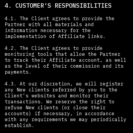
4. CUSTOMER'S RESPONSIBILITIES
4.1. The Client agrees to provide the
Partner with all materials and
information necessary for the
implementation of Affiliate links.
4.2. The Client agrees to provide
monitoring tools that allow the Partner
to track their Affiliate account, as well
as the level of their commission and its
payments.
4.3. At our discretion, we will register
any New clients referred by you to the
Client's websites and monitor their
transactions. We reserve the right to
refuse New clients (or close their
accounts) if necessary, in accordance
with any requirements we may periodically
establish.