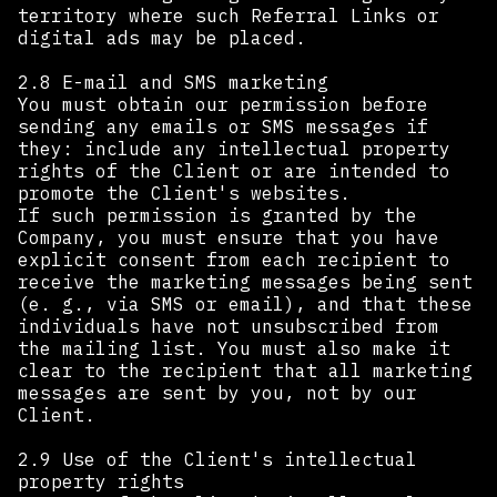
territory where such Referral Links or
digital ads may be placed.
2.8 E-mail and SMS marketing
You must obtain our permission before
sending any emails or SMS messages if
they: include any intellectual property
rights of the Client or are intended to
promote the Client's websites.
If such permission is granted by the
Company, you must ensure that you have
explicit consent from each recipient to
receive the marketing messages being sent
(e. g., via SMS or email), and that these
individuals have not unsubscribed from
the mailing list. You must also make it
clear to the recipient that all marketing
messages are sent by you, not by our
Client. ‍
2.9 Use of the Client's intellectual
property rights