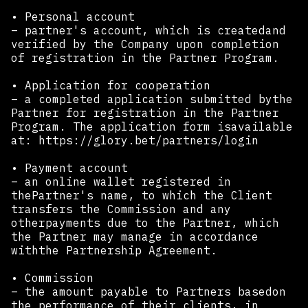
• Personal account
– partner's account, which is createdand
verified by the Company upon completion
of registration in the Partner Program. ‍
• Application for cooperation
– a completed application submitted bythe
Partner for registration in the Partner
Program. The application form isavailable
at: https://glory.bet/partners/login
• Payment account
– an online wallet registered in
thePartner's name, to which the Client
transfers the Commission and any
otherpayments due to the Partner, which
the Partner may manage in accordance
withthe Partnership Agreement.
• Commission
– the amount payable to Partners basedon
the performance of their clients, in