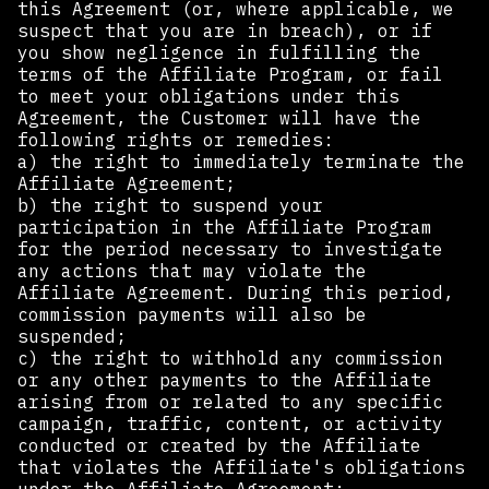
this Agreement (or, where applicable, we
suspect that you are in breach), or if
you show negligence in fulfilling the
terms of the Affiliate Program, or fail
to meet your obligations under this
Agreement, the Customer will have the
following rights or remedies:
a) the right to immediately terminate the
Affiliate Agreement;
b) the right to suspend your
participation in the Affiliate Program
for the period necessary to investigate
any actions that may violate the
Affiliate Agreement. During this period,
commission payments will also be
suspended;
c) the right to withhold any commission
or any other payments to the Affiliate
arising from or related to any specific
campaign, traffic, content, or activity
conducted or created by the Affiliate
that violates the Affiliate's obligations