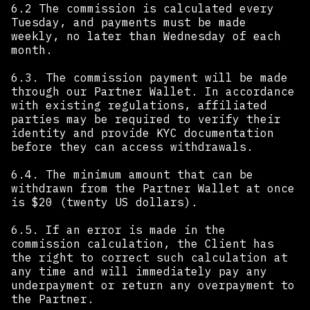
6.2 The commission is calculated every
Tuesday, and payments must be made
weekly, no later than Wednesday of each
month.
6.3. The commission payment will be made
through our Partner Wallet. In accordance
with existing regulations, affiliated
parties may be required to verify their
identity and provide KYC documentation
before they can access withdrawals.
6.4. The minimum amount that can be
withdrawn from the Partner Wallet at once
is $20 (twenty US dollars).
6.5. If an error is made in the
commission calculation, the Client has
the right to correct such calculation at
any time and will immediately pay any
underpayment or return any overpayment to
the Partner.