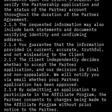
verify the Partnership application and
the status of the Partner account
throughout the duration of the Partner
Agreement.
2.1.5 The requested information may also
include bank statements and documents
verifying identity and confirming
address.
2.1.6 You guarantee that the information
provided is current, accurate, truthful,
and not misleading to the Client
2.1.7 The Client independently decides
whether to accept the Partner
application, and our decision is final
and non-appealable. We will notify you
via email whether your Partner
application has been approved.
2.1.8 By submitting an application to
participate in the Affiliate Program, the
Partner consents to changes being made to
the Affiliate Program without prior
notice to the Partner.