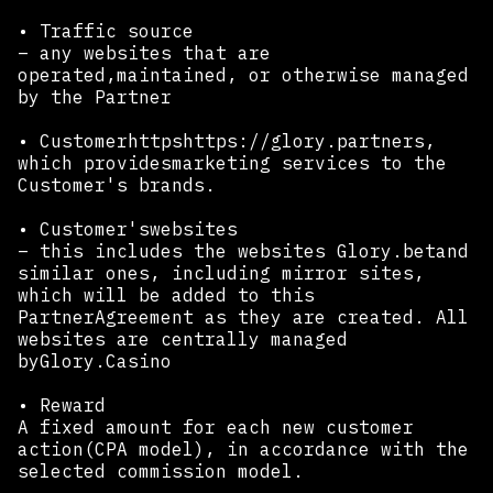
• Traffic source
– any websites that are
operated,maintained, or otherwise managed
by the Partner
• Customerhttpshttps://glory.partners,
which providesmarketing services to the
Customer's brands.
• Customer'swebsites
– this includes the websites Glory.betand
similar ones, including mirror sites,
which will be added to this
PartnerAgreement as they are created. All
websites are centrally managed
byGlory.Casino
• Reward
A fixed amount for each new customer
action(CPA model), in accordance with the
selected commission model.