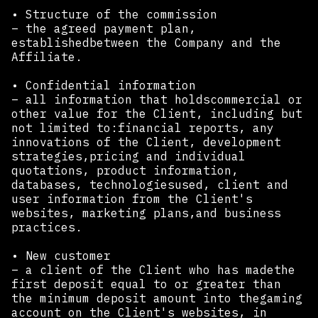
• Structure of the commission
– the agreed payment plan,
establishedbetween the Company and the
Affiliate.
• Confidential information
– all information that holdscommercial or
other value for the Client, including but
not limited to:financial reports, any
innovations of the Client, development
strategies,pricing and individual
quotations, product information,
databases, technologiesused, client and
user information from the Client's
websites, marketing plans,and business
practices.
• New customer
– a client of the Client who has madethe
first deposit equal to or greater than
the minimum deposit amount into thegaming
account on the Client's websites, in