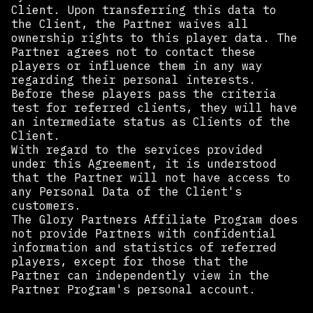
Client. Upon transferring this data to
the Client, the Partner waives all
ownership rights to this player data. The
Partner agrees not to contact these
players or influence them in any way
regarding their personal interests.
Before these players pass the criteria
test for referred clients, they will have
an intermediate status as Clients of the
Client.
With regard to the services provided
under this Agreement, it is understood
that the Partner will not have access to
any Personal Data of the Client's
customers.
The Glory Partners Affiliate Program does
not provide Partners with confidential
information and statistics of referred
players, except for those that the
Partner can independently view in the
Partner Program's personal account.