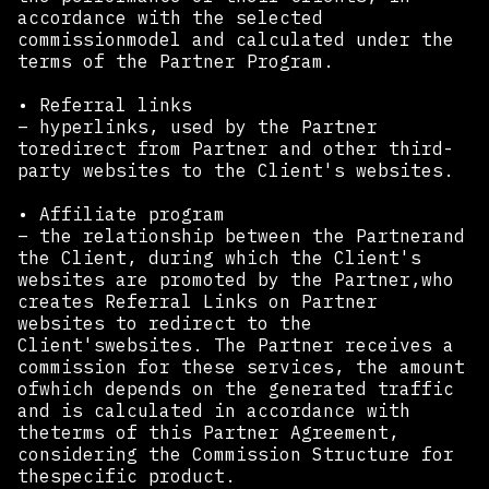
accordance with the selected
commissionmodel and calculated under the
terms of the Partner Program.
• Referral links
– hyperlinks, used by the Partner
toredirect from Partner and other third-
party websites to the Client's websites.
• Affiliate program
– the relationship between the Partnerand
the Client, during which the Client's
websites are promoted by the Partner,who
creates Referral Links on Partner
websites to redirect to the
Client'swebsites. The Partner receives a
commission for these services, the amount
ofwhich depends on the generated traffic
and is calculated in accordance with
theterms of this Partner Agreement,
considering the Commission Structure for
thespecific product.