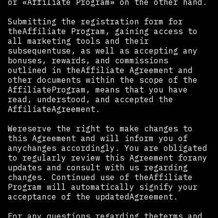
or «Affiliate Program» on the other hand.
Submitting the registration form for
theAffiliate Program, gaining access to
all marketing tools and their
subsequentuse, as well as accepting any
bonuses, rewards, and commissions
outlined in theAffiliate Agreement and
other documents within the scope of the
AffiliateProgram, means that you have
read, understood, and accepted the
AffiliateAgreement.
Wereserve the right to make changes to
this Agreement and will inform you of
anychanges accordingly. You are obligated
to regularly review this Agreement forany
updates and consult with us regarding
changes. Continued use of theAffiliate
Program will automatically signify your
acceptance of the updatedAgreement.
For any questions regarding theterms and