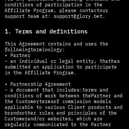
conditions of participation in the
Affiliate Program, please contactour
support team at:
support@glory.bet
.
1. Terms and definitions
This Agreement contains and uses the
followingterminology:
• Partner
– an individual or legal entity, thathas
submitted an application to participate
in the Affiliate Program.
• Partnership Agreement
– a document that includes:terms and
conditions of work between thePartner and
the Customertermsof commission models
applicable to various Client products and
brandsother rules and principles of the
Customerand/or websites, which are
regularly communicated to the Partner