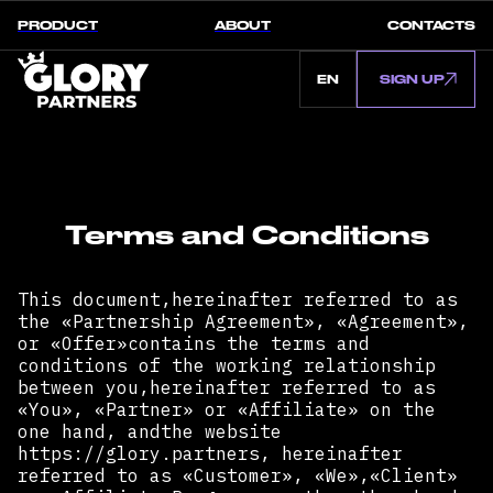
PRODUCT
ABOUT
CONTACTS
EN
SIGN UP
Terms and Conditions
This document,hereinafter referred to as
the «Partnership Agreement», «Agreement»,
or «Offer»contains the terms and
conditions of the working relationship
between you,hereinafter referred to as
«You», «Partner» or «Affiliate» on the
one hand, andthe website
https://glory.partners, hereinafter
referred to as «Customer», «We»,«Client»