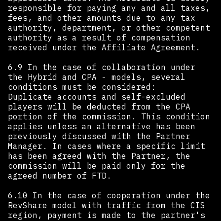
responsible for paying any and all taxes,
fees, and other amounts due to any tax
authority, department, or other competent
authority as a result of compensation
received under the Affiliate Agreement.
6.9 In the case of collaboration under
the Hybrid and CPA - models, several
conditions must be considered:
Duplicate accounts and self-excluded
players will be deducted from the CPA
portion of the commission. This condition
applies unless an alternative has been
previously discussed with the Partner
Manager. In cases where a specific limit
has been agreed with the Partner, the
commission will be paid only for the
agreed number of FTD.
6.10 In the case of cooperation under the
RevShare model with traffic from the CIS
region, payment is made to the partner's