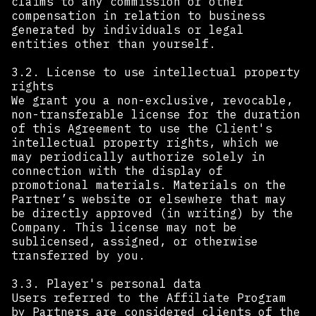
claims to any commission or other
compensation in relation to business
generated by individuals or legal
entities other than yourself. ‍
‍3.2. License to use intellectual property
rights
We grant you a non-exclusive, revocable,
non-transferable license for the duration
of this Agreement to use the Client's
intellectual property rights, which we
may periodically authorize solely in
connection with the display of
promotional materials. Materials on the
Partner’s website or elsewhere that may
be directly approved (in writing) by the
Company. This license may not be
sublicensed, assigned, or otherwise
transferred by you. ‍
3.3. Player's personal data
Users referred to the Affiliate Program
by Partners are considered clients of the